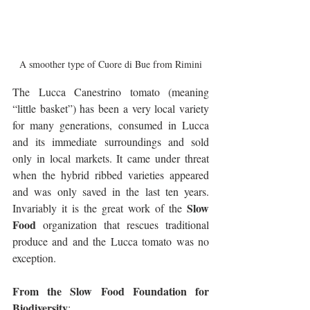
A smoother type of Cuore di Bue from Rimini
The Lucca Canestrino tomato (meaning 
“little basket”) has been a very local variety 
for many generations, consumed in Lucca 
and its immediate surroundings and sold 
only in local markets. It came under threat 
when the hybrid ribbed varieties appeared 
and was only saved in the last ten years. 
Slow 
Invariably it is the great work of the 
Food
 organization that rescues traditional 
produce and and the Lucca tomato was no 
exception.
From the Slow Food Foundation for 
Biodiversity
: