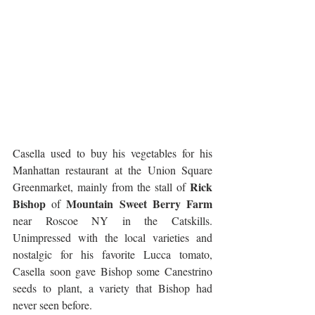
Casella used to buy his vegetables for his 
Manhattan restaurant at the Union Square 
Rick 
Greenmarket, mainly from the stall of 
Bishop
Mountain Sweet Berry Farm
 of 
near Roscoe NY in the Catskills. 
Unimpressed with the local varieties and 
nostalgic for his favorite Lucca tomato, 
Casella soon gave Bishop some Canestrino 
seeds to plant, a variety that Bishop had 
never seen before.