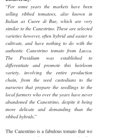
“
For some years the markets have been 
selling ribbed tomatoes, also known in 
Italian as Cuore di Bue, which are very 
similar to the Canestrino. These are selected 
varieties however, often hybrid and easier to 
cultivate, and have nothing to do with the 
authentic Canestrino tomato from Lucca. 
The Presidium was established to 
differentiate and promote this heirloom 
variety, involving the entire production 
chain, from the seed custodians to the 
nurseries that prepare the seedlings to the 
local farmers who over the years have never 
abandoned the Canestrino, despite it being 
more delicate and demanding than the 
ribbed hybrids
.”
The Canestrino is a fabulous tomato that we 