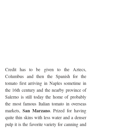
Credit has to be given to the Aztecs, 
Columbus and then the Spanish for the 
tomato first arriving in Naples sometime in 
the 16th century and the nearby province of 
Salerno is still today the home of probably 
the most famous Italian tomato in overseas 
San Marzano
markets, 
. Prized for having 
quite thin skins with less water and a denser 
pulp it is the favorite variety for canning and 