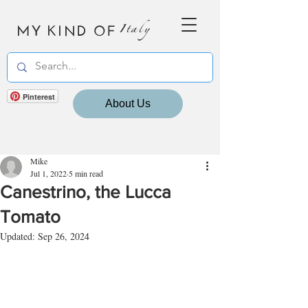
MY KIND OF
Italy
Pinterest
About Us
Mike
Jul 1, 2022
5 min read
Canestrino, the Lucca
Tomato
Updated:
Sep 26, 2024