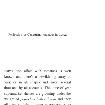
Perfectly ripe Canestrino tomatoes in Lucca
Italy’s love affair with tomatoes is well 
known and there’s a bewildering array of 
varieties in all shapes and sizes, several 
thousand by all accounts. This time of year 
supermarket shelves are groaning under the 
weight of 
pomodori belli e buoni
 and they 
all have slightly different characteristics so 