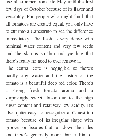
use all summer from late May until the first 
few days of October because of its flavor and 
versatility. For people who might think that 
all tomatoes are created equal, you only have 
to cut into a Canestrino to see the difference 
immediately. The flesh is very dense with 
minimal water content and very few seeds 
and the skin is so thin and yielding that 
there’s really no need to ever remove it. 
The central core is negligible so there’s 
hardly any waste and the inside of the 
tomato is a beautiful deep red color. There's 
a strong fresh tomato aroma and a 
surprisingly sweet flavor due to the high 
sugar content and relatively low acidity. It’s 
also quite easy to recognize a Canestrino 
tomato because of its irregular shape with 
grooves or fissures that run down the sides 
and there’s generally more than a hint of 