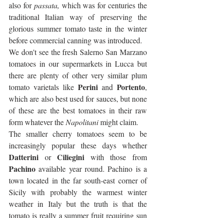
also for 
passata,
 which was for centuries the 
traditional Italian way of preserving the 
glorious summer tomato taste in the winter 
before commercial canning was introduced. 
We don't see the fresh Salerno San Marzano 
tomatoes in our supermarkets in Lucca but 
there are plenty of other very similar plum 
Perini
Portento
tomato varietals like 
 and 
, 
which are also best used for sauces, but none 
of these are the best tomatoes in their raw 
form whatever the 
Napolitani
 might claim.
The smaller cherry tomatoes seem to be 
increasingly popular these days whether 
Datterini
Ciliegini
 or 
 with those from 
Pachino
 available year round. Pachino is a 
town located in the far south-east corner of  
Sicily with probably the warmest winter 
weather in Italy but the truth is that the 
tomato is really a summer fruit requiring sun 