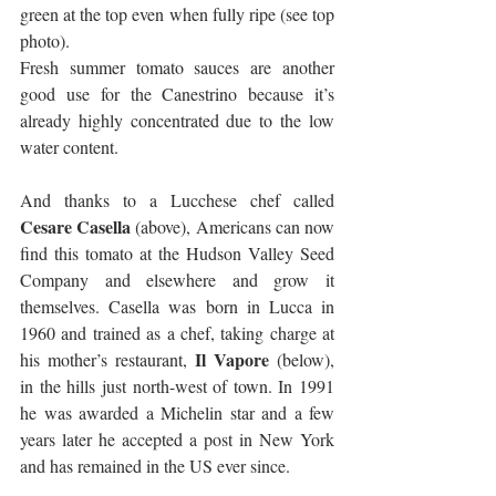
green at the top even when fully ripe (see top 
photo). 
Fresh summer tomato sauces are another 
good use for the Canestrino because it’s 
already highly concentrated due to the low 
water content.
And thanks to a Lucchese chef called 
Cesare Casella 
(above), Americans can now 
find this tomato at the Hudson Valley Seed 
Company and elsewhere and grow it 
themselves. Casella was born in Lucca in 
1960 and trained as a chef, taking charge at 
Il Vapore 
his mother’s restaurant, 
(below), 
in the hills just north-west of town. In 1991 
he was awarded a Michelin star and a few 
years later he accepted a post in New York 
and has remained in the US ever since.