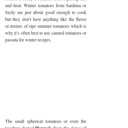
and heat. Winter tomatoes from Sardinia or 
Sicily are just about good enough to cook 
but they don’t have anything like the flavor 
or texture of ripe summer tomatoes which is 
why it’s often best to use canned tomatoes or 
passata for winter recipes.
The small spherical tomatoes or even the 
Piennolo
teardrop shaped 
 from the slopes of 