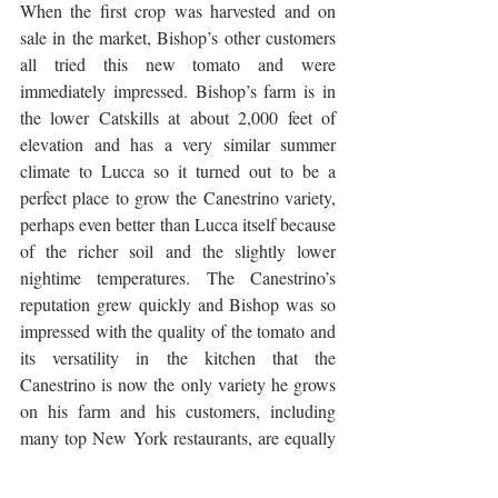
When the first crop was harvested and on 
sale in the market, Bishop’s other customers 
all tried this new tomato and were 
immediately impressed. Bishop’s farm is in 
the lower Catskills at about 2,000 feet of 
elevation and has a very similar summer 
climate to Lucca so it turned out to be a 
perfect place to grow the Canestrino variety, 
perhaps even better than Lucca itself because 
of the richer soil and the slightly lower 
nightime temperatures. The Canestrino’s 
reputation grew quickly and Bishop was so 
impressed with the quality of the tomato and 
its versatility in the kitchen that the 
Canestrino is now the only variety he grows 
on his farm and his customers, including 
many top New York restaurants, are equally 
enamored with it. The following quote from 
his Mountain Sweet Berry Farm website 