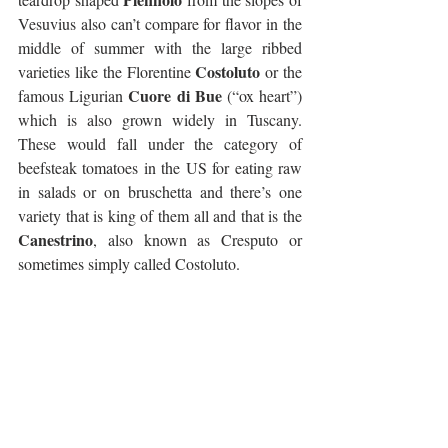
Vesuvius also can’t compare for flavor in the 
middle of summer with the large ribbed 
Costoluto
varieties like the Florentine 
 or the 
Cuore di Bue
famous Ligurian 
 (“ox heart”) 
which is also grown widely in Tuscany. 
These would fall under the category of 
beefsteak tomatoes in the US for eating raw 
in salads or on bruschetta and there’s one 
variety that is king of them all and that is the 
Canestrino
, also known as Cresputo or 
sometimes simply called Costoluto.