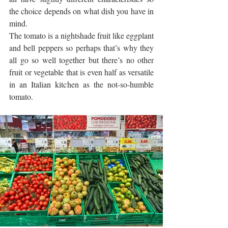
the choice depends on what dish you have in 
mind.
The tomato is a nightshade fruit like eggplant 
and bell peppers so perhaps that’s why they 
all go so well together but there’s no other 
fruit or vegetable that is even half as versatile 
in an Italian kitchen as the not-so-humble 
tomato. 