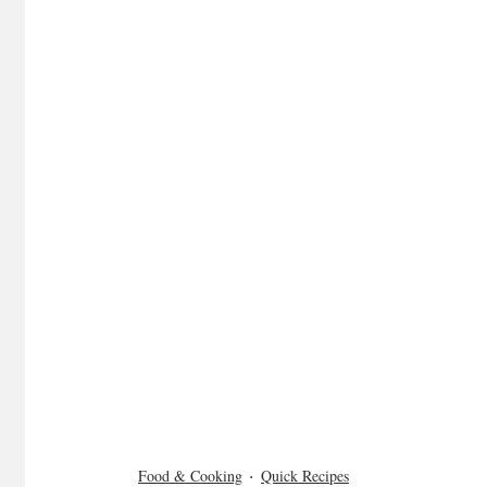
Food & Cooking
Quick Recipes