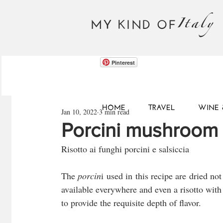
Italy
MY KIND OF
Pinterest
HOME
TRAVEL
WINE 
Jan 10, 2022
3 min read
Porcini mushroom 
Risotto ai funghi porcini e salsiccia
The 
porcin
i used in this recipe are dried no
available everywhere and even a risotto with 
to provide the requisite depth of flavor.