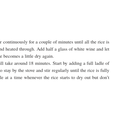
r continuously for a couple of minutes until all the rice is 
d heated through. Add half a glass of white wine and let 
ce becomes a little dry again.
ill take around 18 minutes. Start by adding a full ladle of 
 stay by the stove and stir regularly until the rice is fully 
e at a time whenever the rice starts to dry out but don’t 