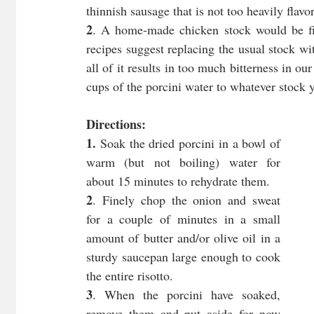
thinnish sausage that is not too heavily flav
2
. A home-made chicken stock would be fin
recipes suggest replacing the usual stock wit
all of it results in too much bitterness in o
cups of the porcini water to whatever stock y
Directions:
1. 
Soak the dried porcini in a bowl of 
warm (but not boiling) water for 
about 15 minutes to rehydrate them.
2
. Finely chop the onion and sweat 
for a couple of minutes in a small 
amount of butter and/or olive oil in a 
sturdy saucepan large enough to cook 
the entire risotto.
3
. When the porcini have soaked, 
remove them and put aside for now 