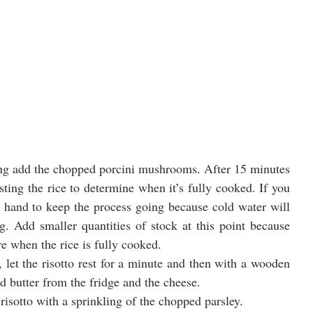
king add the chopped porcini mushrooms. After 15 minutes 
sting the rice to determine when it’s fully cooked. If you 
 hand to keep the process going because cold water will 
g. Add smaller quantities of stock at this point because 
e when the rice is fully cooked.   
 let the risotto rest for a minute and then with a wooden 
ld butter from the fridge and the cheese.
isotto with a sprinkling of the chopped parsley.