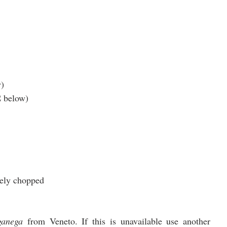
w)
2
 below) 
inely chopped
ganega
 from Veneto. If this is unavailable use another 