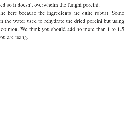
ored so it doesn’t overwhelm the funghi porcini.
e here because the ingredients are quite robust. Some 
h the water used to rehydrate the dried porcini but using 
ur opinion. We think you should add no more than 1 to 1.5 
ou are using. 