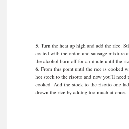
5
. Turn the heat up high and add the rice. Sti
coated with the onion and sausage mixture an
the alcohol burn off for a minute until the ri
6
. From this point until the rice is cooked w
hot stock to the risotto and now you’ll need to
cooked. Add the stock to the risotto one ladl
drown the rice by adding too much at once.