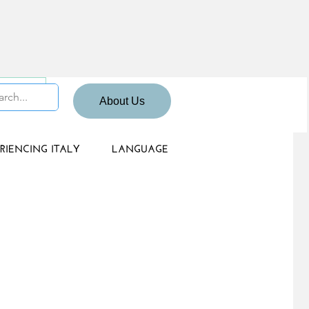
 Sign up
About Us
RIENCING ITALY
LANGUAGE