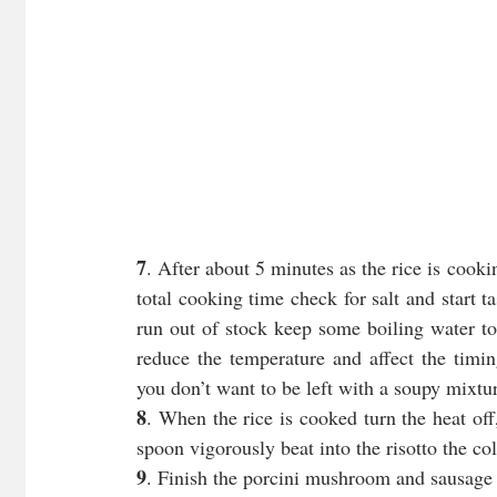
7
. After about 5 minutes as the rice is coo
total cooking time check for salt and start ta
run out of stock keep some boiling water to
reduce the temperature and affect the timin
you don’t want to be left with a soupy mixtur
8
. When the rice is cooked turn the heat off,
spoon vigorously beat into the risotto the co
9
. Finish the porcini mushroom and sausage r