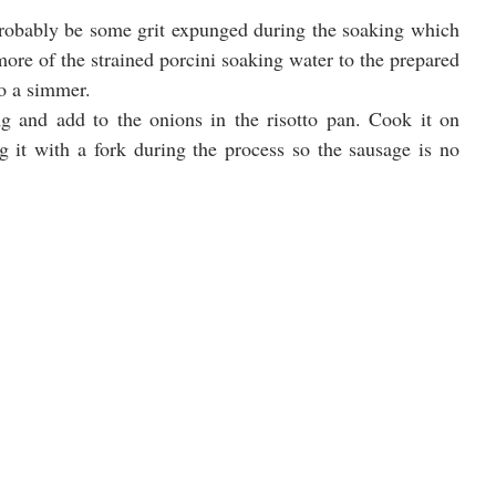
 probably be some grit expunged during the soaking which 
more of the strained porcini soaking water to the prepared 
to a simmer.
 and add to the onions in the risotto pan. Cook it on 
it with a fork during the process so the sausage is no 