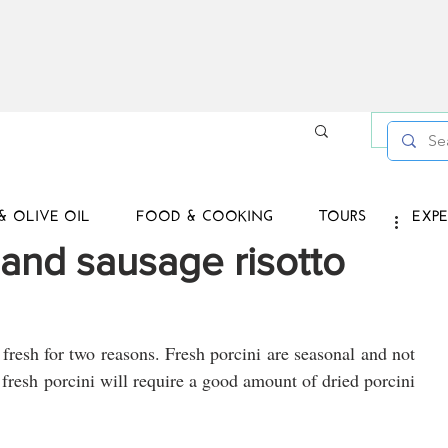
Log in /
& OLIVE OIL
FOOD & COOKING
TOURS
EXPE
and sausage risotto
t fresh for two reasons. Fresh porcini are seasonal and not 
fresh porcini will require a good amount of dried porcini 