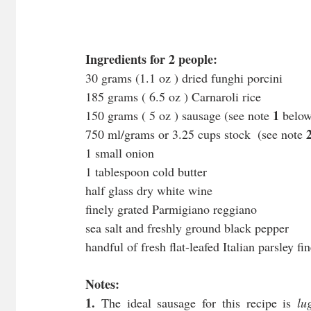
Ingredients for 2 people:
30 grams (1.1 oz ) dried funghi porcini
185 grams ( 6.5 oz ) Carnaroli rice
1
150 grams ( 5 oz ) sausage (see note 
 belo
750 ml/grams or 3.25 cups stock  (see note 
1 small onion
1 tablespoon cold butter
half glass dry white wine
finely grated Parmigiano reggiano 
sea salt and freshly ground black pepper
handful of fresh flat-leafed Italian parsley f
Notes:
1. 
The ideal sausage for this recipe is 
lu