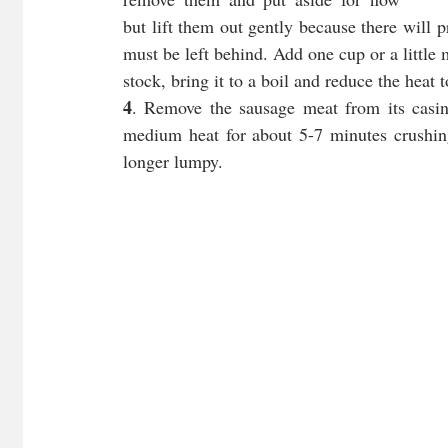
but lift them out gently because there will
must be left behind. Add one cup or a little 
stock, bring it to a boil and reduce the heat 
4
. Remove the sausage meat from its casing
medium heat for about 5-7 minutes crushing 
longer lumpy.