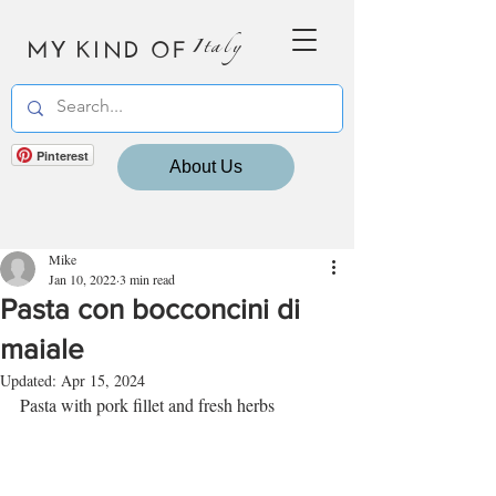
MY KIND OF
Italy
Pinterest
About Us
Mike
Jan 10, 2022
3 min read
Pasta con bocconcini di
maiale
Updated:
Apr 15, 2024
Pasta with pork fillet and fresh herbs