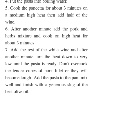
4. Put the pasta into boiling water.
5. Cook the pancetta for about 3 minutes on 
a medium high heat then add half of the 
wine.
6. After another minute add the pork and 
herbs mixture and cook on high heat for 
about 3 minutes
7. Add the rest of the white wine and after 
another minute turn the heat down to very 
low until the pasta is ready. Don't overcook 
the tender cubes of pork fillet or they will 
become tough. Add the pasta to the pan, mix 
well and finish with a generous slug of the 
best olive oil.