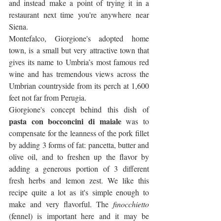
and instead make a point of trying it in a 
restaurant next time you're anywhere near 
Siena.
Montefalco, Giorgione's adopted home 
town, is a small but very attractive town that 
gives its name to Umbria’s most famous red 
wine and has tremendous views across the 
Umbrian countryside from its perch at 1,600 
feet not far from Perugia.
Giorgione's concept behind this dish of 
pasta con bocconcini di maiale
 was to 
compensate for the leanness of the pork fillet 
by adding 3 forms of fat: pancetta, butter and 
olive oil, and to freshen up the flavor by 
adding a generous portion of 3 different 
fresh herbs and lemon zest. We like this 
recipe quite a lot as it's simple enough to 
make and very flavorful. The 
finocchietto
(fennel) is important here and it may be 