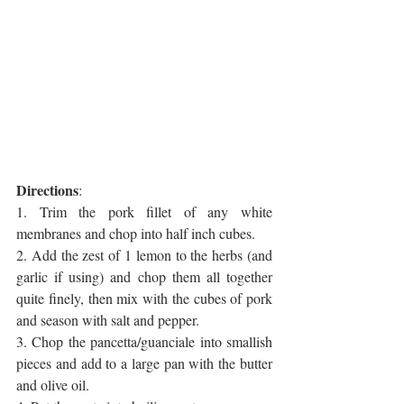
Directions
:
1. Trim the pork fillet of any white 
membranes and chop into half inch cubes.
2. Add the zest of 1 lemon to the herbs (and 
garlic if using) and chop them all together 
quite finely, then mix with the cubes of pork 
and season with salt and pepper.
3. Chop the pancetta/guanciale into smallish 
pieces and add to a large pan with the butter 
and olive oil.