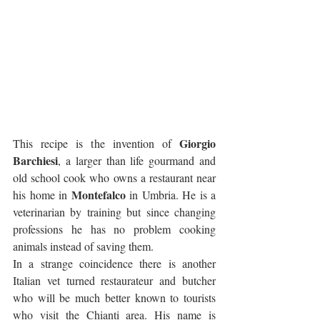
Giorgio 
This recipe is the invention of 
Barchiesi
, a larger than life gourmand and 
old school cook who owns a restaurant near 
Montefalco
his home in 
 in Umbria. He is a 
veterinarian by training but since changing 
professions he has no problem cooking 
animals instead of saving them. 
In a strange coincidence there is another 
Italian vet turned restaurateur and butcher 
who will be much better known to tourists 
who visit the Chianti area. His name is 