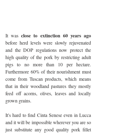
close to extinction 60 years ago
It was 
before herd levels were slowly rejuvenated 
and the DOP regulations now protect the 
high quality of the pork by restricting adult 
pigs to no more than 10 per hectare. 
Furthermore 60% of their nourishment must 
come from Tuscan products, which means 
that in their woodland pastures they mostly 
feed off acorns, olives, leaves and locally 
grown grains. 
It's hard to find Cinta Senese even in Lucca 
and it will be impossible wherever you are so 
just substitute any good quality pork fillet 