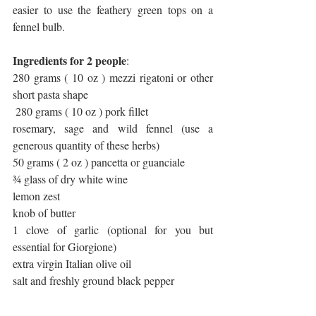
easier to use the feathery green tops on a 
fennel bulb.
Ingredients for 2 people
:
280 grams ( 10 oz ) mezzi rigatoni or other 
short pasta shape
 280 grams ( 10 oz ) pork fillet
rosemary, sage and wild fennel (use a 
generous quantity of these herbs)
50 grams ( 2 oz ) pancetta or guanciale
¾ glass of dry white wine
lemon zest
knob of butter
1 clove of garlic (optional for you but 
essential for Giorgione)
extra virgin Italian olive oil
salt and freshly ground black pepper