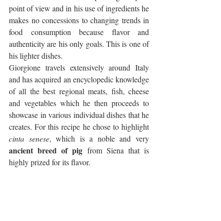
point of view and in his use of ingredients he 
makes no concessions to changing trends in 
food consumption because flavor and 
authenticity are his only goals. This is one of 
his lighter dishes.
Giorgione travels extensively around Italy 
and has acquired an encyclopedic knowledge 
of all the best regional meats, fish, cheese 
and vegetables which he then proceeds to 
showcase in various individual dishes that he 
creates. For this recipe he chose to highlight 
cinta senese
, which is a noble and very 
ancient breed of pig
 from Siena that is 
highly prized for its flavor. 