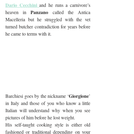
Dario Cecchini
and he runs a carnivore’s 
Panzano
heaven in 
 called the Antica 
Macelleria but he struggled with the vet 
turned butcher contradiction for years before 
he came to terms with it.
Giorgione
Barchiesi goes by the nickname ‘
’ 
in Italy and those of you who know a little 
Italian will understand why when you see 
pictures of him before he lost weight. 
His self-taught cooking style is either old 
fashioned or traditional depending on your 