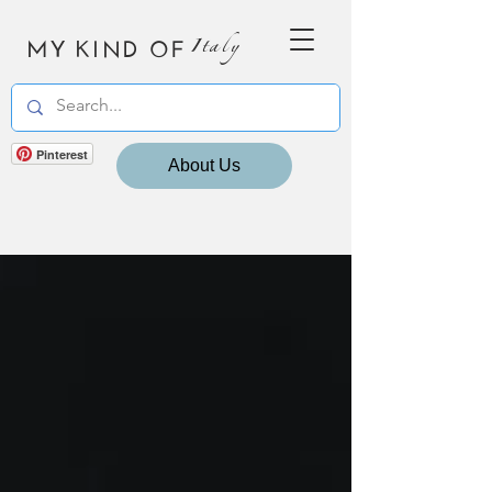
MY KIND OF
Italy
Pinterest
About Us