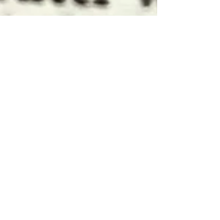
Apr 20, 2024
3 min read
Language
How to use the Italian
word 'Ci'
Never before in the field of human language
has so much trouble been caused to so many
by so few letters (to mangle a famous quote
from...