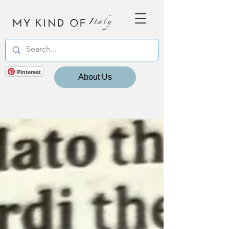
MY KIND OF
Italy
Pinterest
About Us