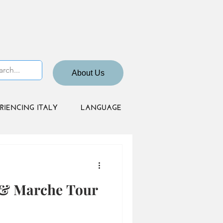
About Us
RIENCING ITALY
LANGUAGE
 & Marche Tour