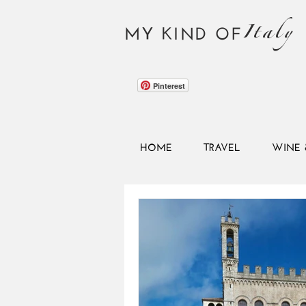
Italy
MY KIND OF
Pinterest
HOME
TRAVEL
WINE 