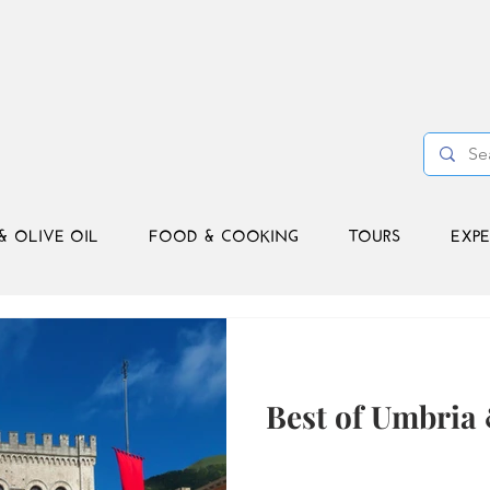
& OLIVE OIL
FOOD & COOKING
TOURS
EXPE
Best of Umbria