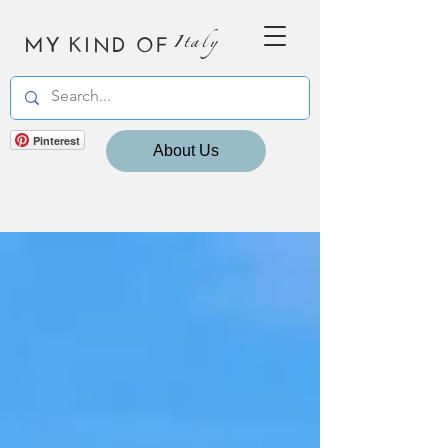
MY KIND OF
Italy
Pinterest
About Us