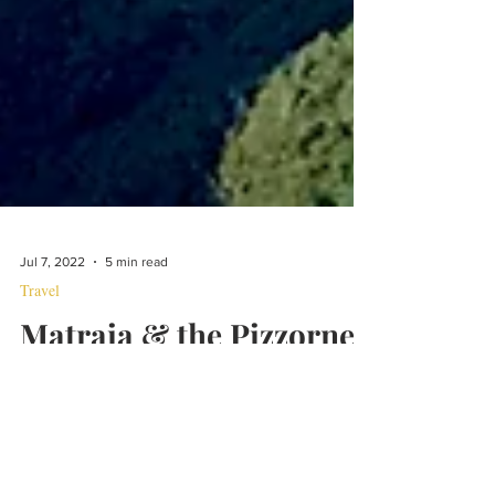
Jul 7, 2022
5 min read
Travel
Matraia & the Pizzorne
This can either be a brutal 3,000 foot climb