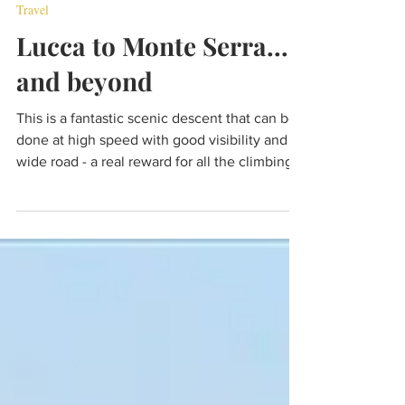
Jul 19, 2022
6 min read
Travel
Lucca to Monte Serra...
and beyond
This is a fantastic scenic descent that can be
done at high speed with good visibility and a
wide road - a real reward for all the climbing.