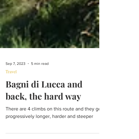
Sep 7, 2023
5 min read
Travel
Bagni di Lucca and
back, the hard way
There are 4 climbs on this route and they get
progressively longer, harder and steeper