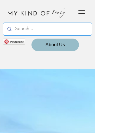
MY KIND OF
Italy
Pinterest
About Us