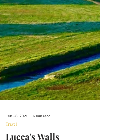
Feb 28, 2021
6 min read