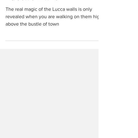
Travel
Lucca's Walls
The real magic of the Lucca walls is only
revealed when you are walking on them high
above the bustle of town