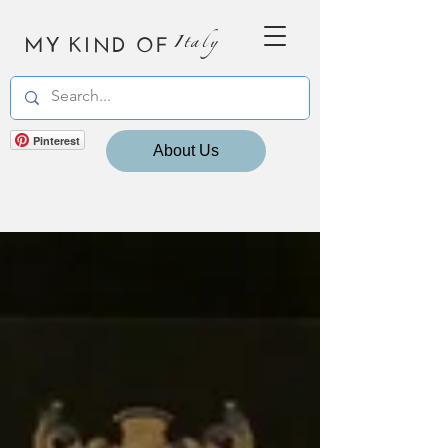
MY KIND OF
Italy
Pinterest
About Us