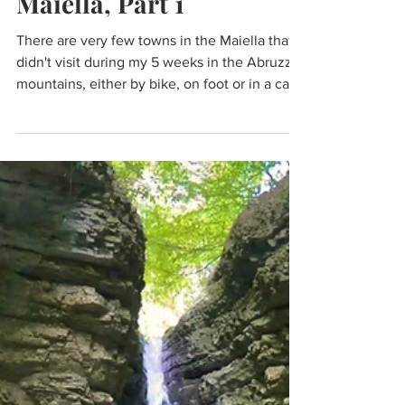
Maiella, Part 1
There are very few towns in the Maiella that I
didn't visit during my 5 weeks in the Abruzzo
mountains, either by bike, on foot or in a car