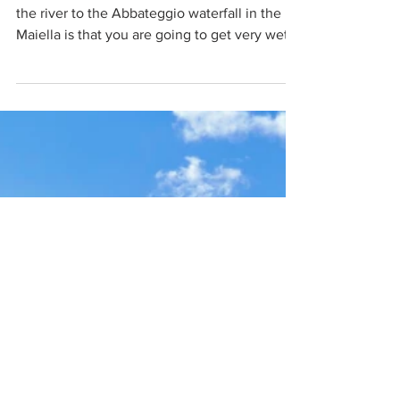
waterfall in the Maiella
The first thing to realize about the hike along
the river to the Abbateggio waterfall in the
Maiella is that you are going to get very wet.