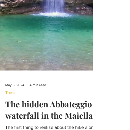
May 5, 2024
4 min read
Travel
The hidden Abbateggio