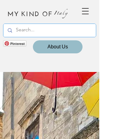
MY KIND OF
Italy
Pinterest
About Us