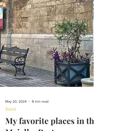
May 20, 2024
8 min read
Travel
My favorite places in the