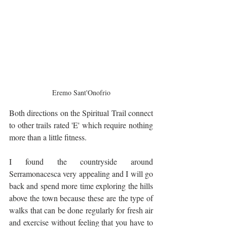
Eremo Sant'Onofrio
Both directions on the Spiritual Trail connect 
to other trails rated 'E' which require nothing 
more than a little fitness.
I found the countryside around 
Serramonacesca very appealing and I will go 
back and spend more time exploring the hills 
above the town because these are the type of 
walks that can be done regularly for fresh air 
and exercise without feeling that you have to 