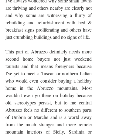
I've always wondered why some small towns 
are thriving and others nearby are clearly not 
and why some are witnessing a flurry of 
rebuilding and refurbishment with bed & 
breakfast signs proliferating and others have 
just crumbling buildings and no signs of life. 
This part of Abruzzo definitely needs more 
second home buyers not just weekend 
tourists and that means foreigners because 
I've yet to meet a Tuscan or northern Italian 
who would even consider buying a holiday 
home in the Abruzzo mountains. Most 
wouldn't even go there on holiday because 
old stereotypes persist, but to me central 
Abruzzo feels no different to southern parts 
of Umbria or Marche and is a world away 
from the much stranger and more remote 
mountain interiors of Sicily, Sardinia or 