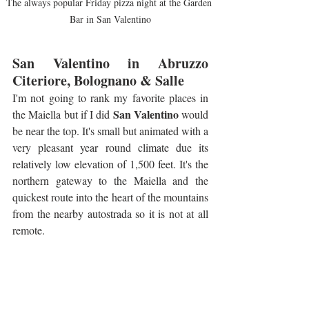
The always popular Friday pizza night at the Garden 
Bar in San Valentino
San Valentino in Abruzzo 
Citeriore, Bolognano & Salle
I'm not going to rank my favorite places in 
San Valentino
the Maiella but if I did 
 would 
be near the top. It's small but animated with a 
very pleasant year round climate due its 
relatively low elevation of 1,500 feet. It's the 
northern gateway to the Maiella and the 
quickest route into the heart of the mountains 
from the nearby autostrada so it is not at all 
remote.