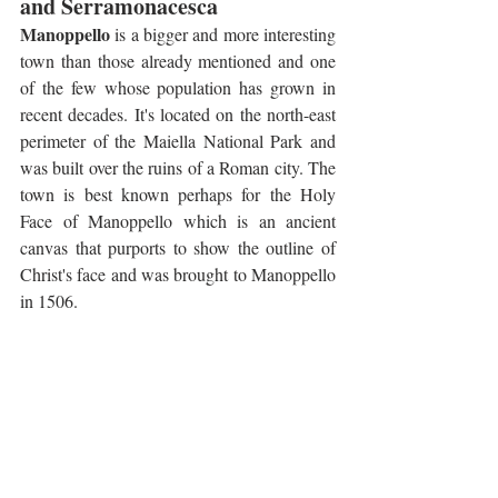
and Serramonacesca
Manoppello
 is a bigger and more interesting 
town than those already mentioned and one 
of the few whose population has grown in 
recent decades. It's located on the north-east 
perimeter of the Maiella National Park and 
was built over the ruins of a Roman city. The 
town is best known perhaps for the Holy 
Face of Manoppello which is an ancient 
canvas that purports to show the outline of 
Christ's face and was brought to Manoppello 
in 1506. 