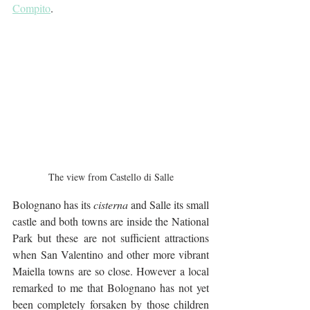
Compito
.
The view from Castello di Salle
Bolognano has its 
cisterna
 and Salle its small 
castle and both towns are inside the National 
Park but these are not sufficient attractions 
when San Valentino and other more vibrant 
Maiella towns are so close. However a local 
remarked to me that Bolognano has not yet 
been completely forsaken by those children 