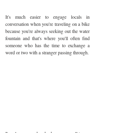
It's much easier to engage locals in 
conversation when you're traveling on a bike 
because you're always seeking out the water 
fountain and that's where you'll often find 
someone who has the time to exchange a 
word or two with a stranger passing through.