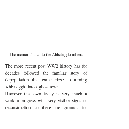
The memorial arch to the Abbateggio miners
The more recent post WW2 history has for 
decades followed the familiar story of 
depopulation that came close to turning 
Abbateggio into a ghost town. 
However the town today is very much a 
work-in-progress with very visible signs of 
reconstruction so there are grounds for 
optimism. The local white Maiella stone 
gives the town a more attractive appearance 
than many other Maiella towns and the 