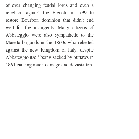
of ever changing feudal lords and even a 
rebellion against the French in 1799 to 
restore Bourbon dominion that didn't end 
well for the insurgents. Many citizens of 
Abbateggio were also sympathetic to the 
Maiella brigands in the 1860s who rebelled 
against the new Kingdom of Italy, despite 
Abbateggio itself being sacked by outlaws in 
1861 causing much damage and devastation. 