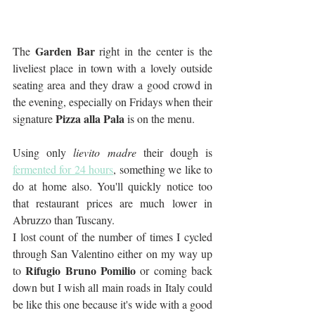
Garden Bar 
The 
right
in the center is the 
liveliest place in town with a lovely outside 
seating area and they draw a good crowd in 
the evening, especially on Fridays when their 
Pizza alla Pala
signature 
 is on the menu. 
Using only 
lievito madre
 their dough is 
fermented for 24 hours
, something we like to 
do at home also. You'll quickly notice too 
that restaurant prices are much lower in 
Abruzzo than Tuscany.
I lost count of the number of times I cycled 
through San Valentino either on my way up 
Rifugio Bruno Pomilio
to 
 or coming back 
down but I wish all main roads in Italy could 
be like this one because it's wide with a good 