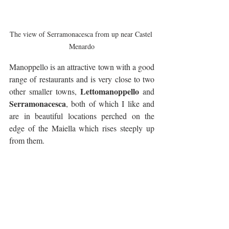
The view of Serramonacesca from up near Castel 
Menardo
Manoppello is an attractive town with a good 
range of restaurants and is very close to two 
Lettomanoppello
other smaller towns, 
 and 
Serramonacesca
, both of which I like and 
are in beautiful locations perched on the 
edge of the Maiella which rises steeply up 
from them.