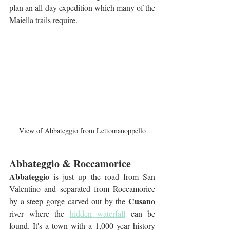
plan an all-day expedition which many of the 
Maiella trails require.
View of Abbateggio from Lettomanoppello
Abbateggio & Roccamorice
Abbateggio
 is just up the road from San 
Valentino and separated from Roccamorice 
Cusano
by a steep gorge carved out by the 
river where the 
hidden waterfall
 can be 
found. It's a town with a 1,000 year history 