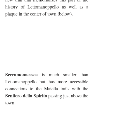
history of Lettomanoppello as well as a 
plaque in the center of town (below).
Serramonacesca
 is much smaller than 
Lettomanoppello but has more accessible 
connections to the Maiella trails with the 
Sentiero dello Spirito
 passing just above the 
town. 