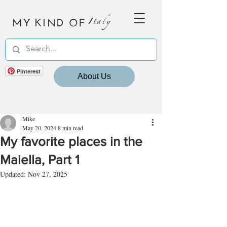
MY KIND OF
Italy
Pinterest
About Us
Mike
May 20, 2024
8 min read
My favorite places in the
Maiella, Part 1
Updated:
Nov 27, 2025