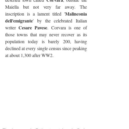
Maiella but not very far away. The 
Malinconia 
inscription is a lament titled '
dell'emigrante
' by the celebrated Italian 
Cesare Pavese
writer 
. Corvara is one of 
those towns that may never recover as its 
population today is barely 200, having 
declined at every single census since peaking 
at about 1,300 after WW2.