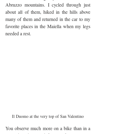
Abruzzo mountains. I cycled through just 
about all of them, hiked in the hills above 
many of them and returned in the car to my 
favorite places in the Maiella when my legs 
needed a rest.
Il Duomo at the very top of San Valentino
You observe much more on a bike than in a 