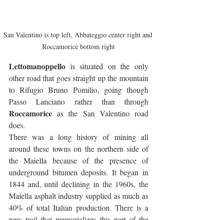
San Valentino is top left, Abbateggio center right and 
Roccamorice bottom right
Lettomanoppello
 is situated on the only 
other road that goes straight up the mountain 
to Rifugio Bruno Pomilio, going though 
Passo Lanciano rather than through 
Roccamorice
 as the San Valentino road 
does. 
There was a long history of mining all 
around these towns on the northern side of 
the Maiella because of the presence of 
underground bitumen deposits. It began in 
1844 and, until declining in the 1960s, the 
Maiella asphalt industry supplied as much as 
40% of total Italian production. There is a 
new trail that memorializes this part of the 