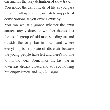
car and it's the very definition of slow travel. 
You notice the daily rituals of life as you pass 
through villages and you catch snippets of 
conversations as you cycle slowly by. 
You can see at a glance whether the town 
attracts any visitors or whether there's just 
the usual group of old men standing around 
outside the only bar in town and where 
everything is in a state of disrepair because 
the young people have left and there's no-one 
to fill the void. Sometimes the last bar in 
town has already closed and you see nothing 
but empty streets and 
vendesi
 signs.