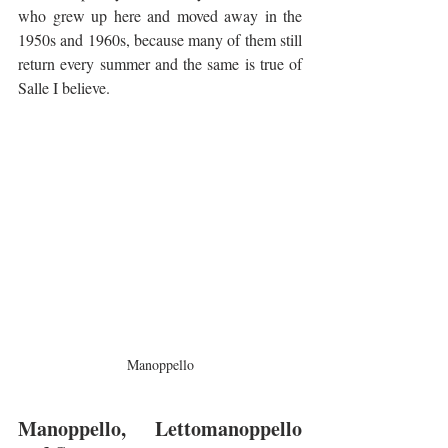
who grew up here and moved away in the 
1950s and 1960s, because many of them still 
return every summer and the same is true of 
Salle I believe.
Manoppello
Manoppello, Lettomanoppello 