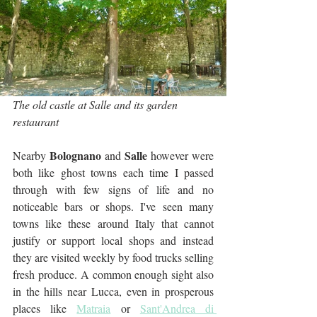
The old castle at Salle and its garden 
restaurant
Bolognano
Salle
Nearby 
 and 
 however were 
both like ghost towns each time I passed 
through with few signs of life and no 
noticeable bars or shops. I've seen many 
towns like these around Italy that cannot 
justify or support local shops and instead 
they are visited weekly by food trucks selling 
fresh produce. A common enough sight also 
in the hills near Lucca, even in prosperous 
places like 
Matraia
 or 
Sant'Andrea di 