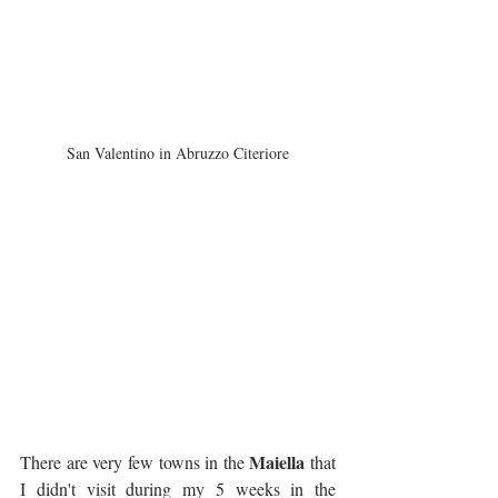
San Valentino in Abruzzo Citeriore
Maiella
There are very few towns in the 
 that 
I didn't visit during my 5 weeks in the 