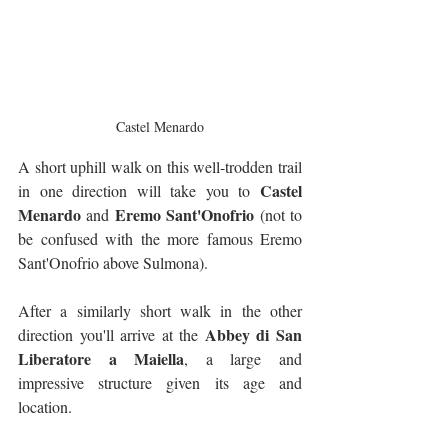
Castel Menardo
A short uphill walk on this well-trodden trail 
Castel 
in one direction will take you to 
Menardo
Eremo Sant'Onofrio
 and 
 (not to 
be confused with the more famous Eremo 
Sant'Onofrio above Sulmona).
After a similarly short walk in the other 
Abbey di San 
direction you'll arrive at the 
Liberatore a Maiella
, a large and 
impressive structure given its age and 
location. 