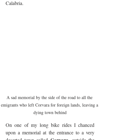
Calabria.
A sad memorial by the side of the road to all the 
emigrants who left Corvara for foreign lands, leaving a 
dying town behind
On one of my long bike rides I chanced 
upon a memorial at the entrance to a very 
Corvara
deserted town called 
, outside the 