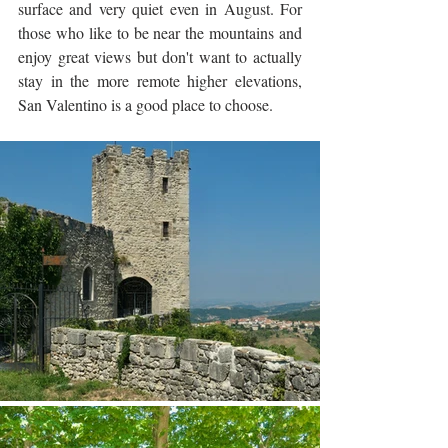
surface and very quiet even in August. For 
those who like to be near the mountains and 
enjoy great views but don't want to actually 
stay in the more remote higher elevations, 
San Valentino is a good place to choose.