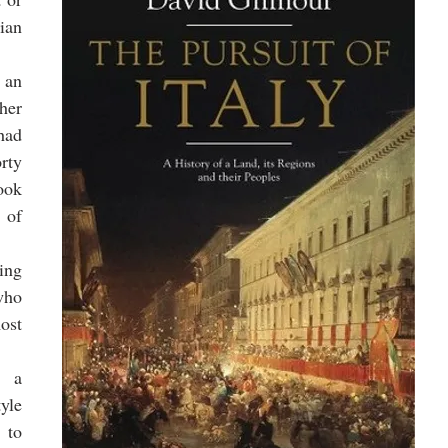
an 
an 
er 
ad 
rty 
ook 
of 
ing 
ho 
st 
 
 a 
le 
to 