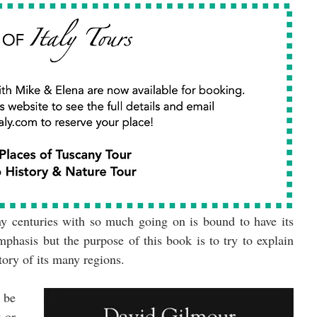
y centuries with so much going on is bound to have its 
mphasis but the purpose of this book is to try to explain 
story of its many regions.
be 
 or 