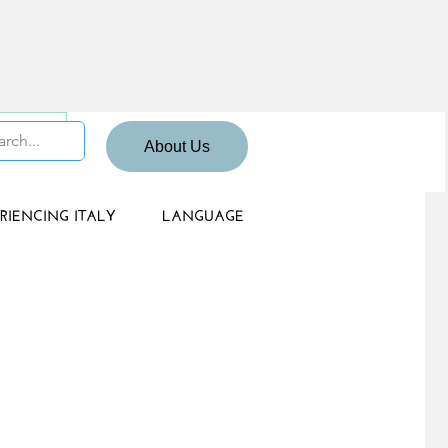
 Sign up
About Us
RIENCING ITALY
LANGUAGE