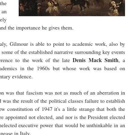
the 
 an 
ly 
 and the importance he gives them. 
taly, Gilmour is able to point to academic work, also by 
y some of the established narrative surrounding key events 
Denis Mack Smith
ference to the work of the late 
, a 
cademics in the 1960s but whose work was based on 
tary evidence. 
on was that fascism was not as much of an aberration in 
was the result of the political classes failure to establish 
 constitution of 1947 it's a little strange that both the 
e appointed not elected, and nor is the President elected 
nelected executive power that would be unthinkable in an 
ease in Italy.