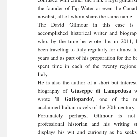
the founder of Fiji Water or even the Canadi
novelist, all of whom share the same name. 
The David Gilmour in this case is 
accomplished historical writer and biograph
who, by the time he wrote this in 2011, h
been traveling to Italy regularly for almost fo
years and as part of his preparation for the b
spent time in each of the twenty regions 
Italy. 
He is also the author of a short but interest
Giuseppe di Lampedusa 
biography of 
w
Il Gattopardo
wrote '
', one of the mo
acclaimed Italian novels of the 20th century.
Fortunately perhaps, Gilmour is not
professional historian and his writing sty
displays his wit and curiosity as he seeks 