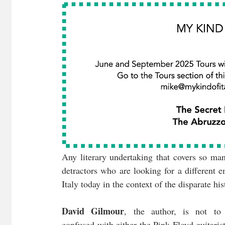
Any literary undertaking that covers so man
detractors who are looking for a different e
Italy today in the context of the disparate hi
David Gilmour
, the author, is not to 
confused with either the Pink Floyd guitarist