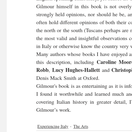
Gilmour himself in this book is not overly 
strongly held opinions, nor should he be, an
often hold different opinions of both their 
the north or the south (Tuscans perhaps are 
the most valid and insightful observations 
in Italy or otherwise know the country very w
Many authors whose books I have enjoyed and
Caroline Moor
this description, including 
Robb
Lucy Hughes-Hallett
Christo
, 
 and 
Denis Mack Smith at Oxford.
Gilmour's book is as entertaining as it is inf
I found it worthwhile and learned much an
covering Italian history in greater detail,
Gilmour’s work.
Experiencing Italy
The Arts