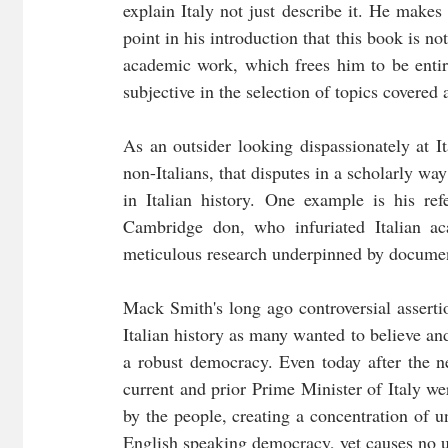
explain Italy not just describe it. He makes 
point in his introduction that this book is not
academic work, which frees him to be entire
subjective in the selection of topics covered
As an outsider looking dispassionately at I
non-Italians, that disputes in a scholarly wa
in Italian history. One example is his re
Cambridge don, who infuriated Italian a
meticulous research underpinned by documen
Mack Smith's long ago controversial asserti
Italian history as many wanted to believe and 
a robust democracy. Even today after the new
current and prior Prime Minister of Italy wer
by the people, creating a concentration of u
English speaking democracy, yet causes no un