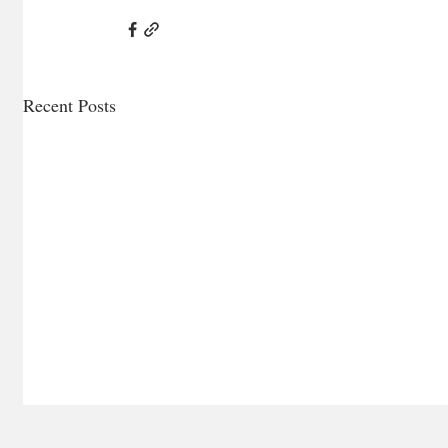
Recent Posts