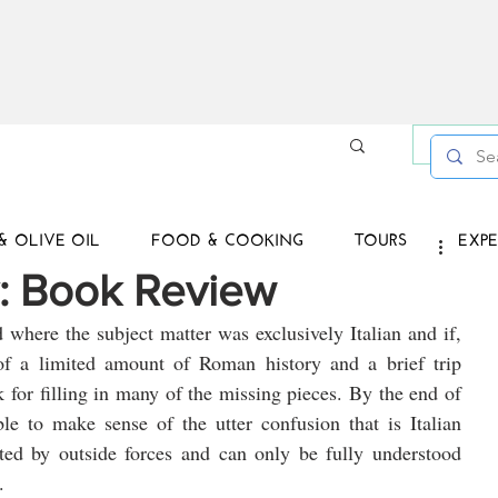
Log in /
& OLIVE OIL
FOOD & COOKING
TOURS
EXPE
ly: Book Review
d where the subject matter was exclusively Italian and if, 
of a limited amount of Roman history and a brief trip 
 for filling in many of the missing pieces. By the end of 
e to make sense of the utter confusion that is Italian 
eted by outside forces and can only be fully understood 
.