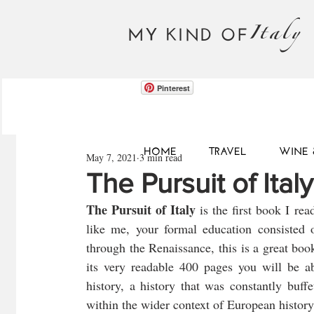
Italy
MY KIND OF
Pinterest
HOME
TRAVEL
WINE 
May 7, 2021
3 min read
The Pursuit of Ita
The Pursuit of Italy
 is the first book I rea
like me, your formal education consisted 
through the Renaissance, this is a great book
its very readable 400 pages you will be abl
history, a history that was constantly buff
within the wider context of European history