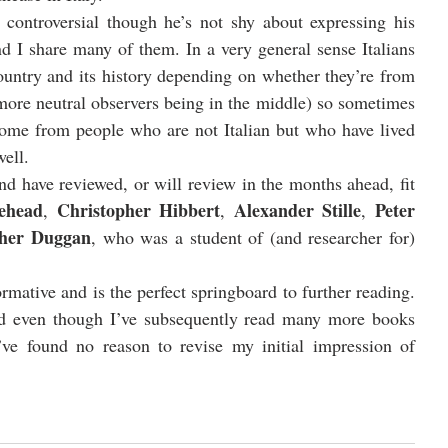
controversial though he’s not shy about expressing his 
d I share many of them. In a very general sense Italians 
country and its history depending on whether they’re from 
more neutral observers being in the middle) so sometimes 
come from people who are not Italian but who have lived 
ell. 
 have reviewed, or will review in the months ahead, fit 
ehead
Christopher Hibbert
Alexander Stille
Peter 
, 
, 
, 
pher Duggan
, who was a student of (and researcher for) 
ormative and is the perfect springboard to further reading. 
d even though I’ve subsequently read many more books 
 I’ve found no reason to revise my initial impression of 