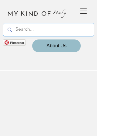
MY KIND OF
Italy
Pinterest
About Us