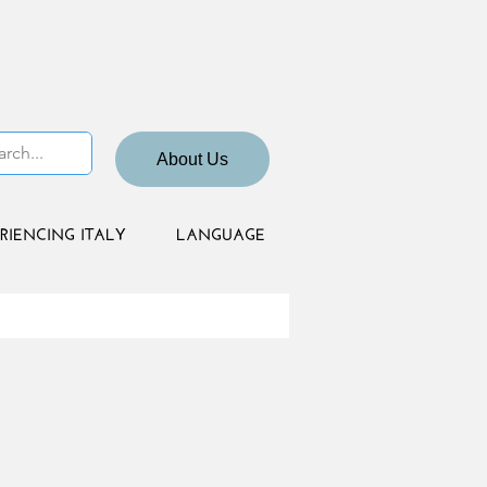
About Us
RIENCING ITALY
LANGUAGE