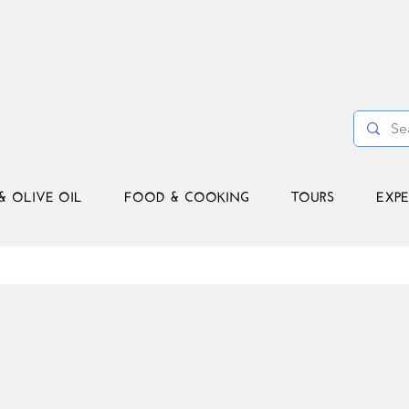
& OLIVE OIL
FOOD & COOKING
TOURS
EXPE