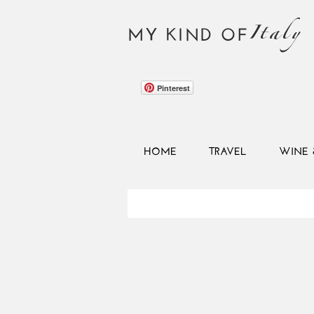
Italy
MY KIND OF
Pinterest
HOME
TRAVEL
WINE 