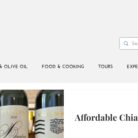
& OLIVE OIL
FOOD & COOKING
TOURS
EXPE
Affordable Chia