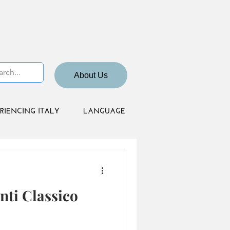
About Us
RIENCING ITALY
LANGUAGE
nti Classico