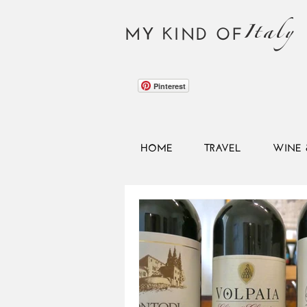
Italy
MY KIND OF
Pinterest
HOME
TRAVEL
WINE 