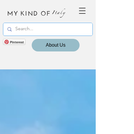
MY KIND OF
Italy
Pinterest
About Us