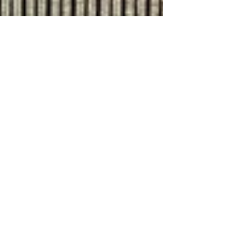
Jul 9, 2024
8 min read
Travel
Exploring the Prosecco
hills of Veneto
Villa a Maser, designed by Andrea Palladio in
1550, is in the Prosecco hills near Asolo If
you're planning a trip to Veneto don't fill up