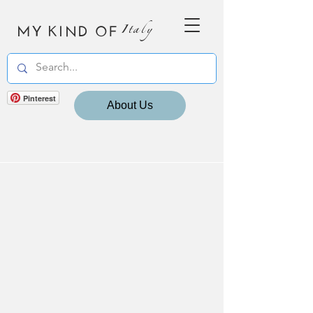
MY KIND OF
Italy
Pinterest
About Us