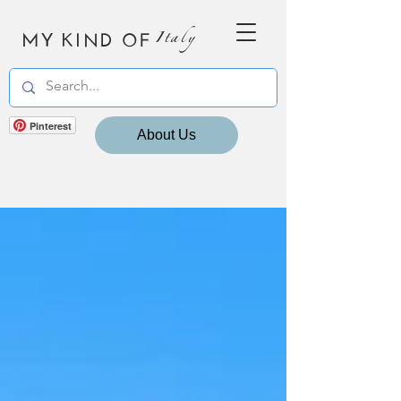
MY KIND OF
Italy
Pinterest
About Us