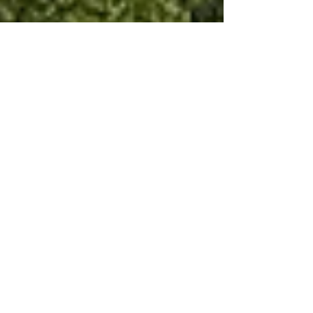
Dec 1, 2021
7 min read
Wine & Olive Oil
The Medici wine story of
Carmignano
It was the wedding of a pair of 14 year olds in
Marseilles in 1533 that was to change the
future of Carmignano wine.