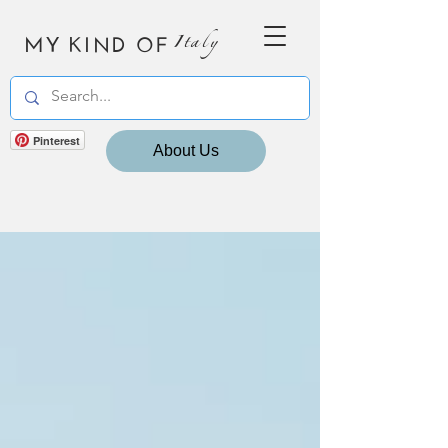
MY KIND OF
Italy
Pinterest
About Us