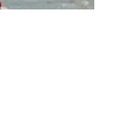
Mar 3, 2021
7 min read
Travel
Vieste in Puglia
Vieste may be hard to reach but it's a
wonderfully charming and atmospheric town
in one of the most beautiful settings in Italy