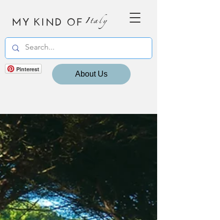
MY KIND OF
Italy
Pinterest
About Us