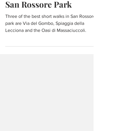
Nov 2, 2021
5 min read
Walking and Cycling
San Rossore Park
Three of the best short walks in San Rossore
park are Via del Gombo, Spiaggia della
Lecciona and the Oasi di Massaciuccoli.