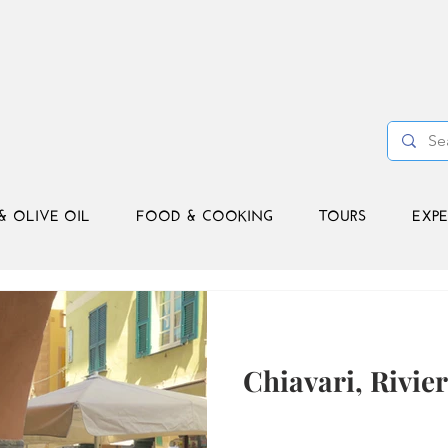
& OLIVE OIL
FOOD & COOKING
TOURS
EXPE
Chiavari, Rivie