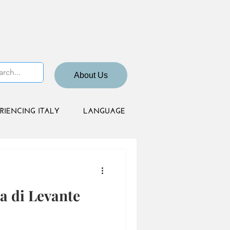
About Us
RIENCING ITALY
LANGUAGE
ra di Levante