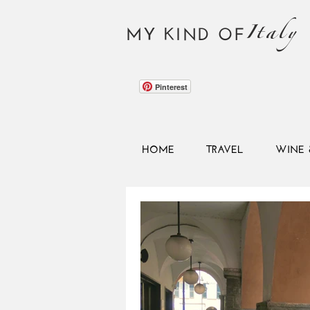
Italy
MY KIND OF
Pinterest
HOME
TRAVEL
WINE 