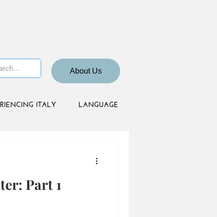
About Us
RIENCING ITALY
LANGUAGE
er: Part 1