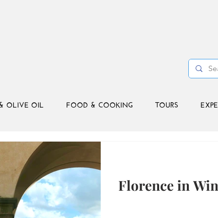
& OLIVE OIL
FOOD & COOKING
TOURS
EXPE
Florence in Wint