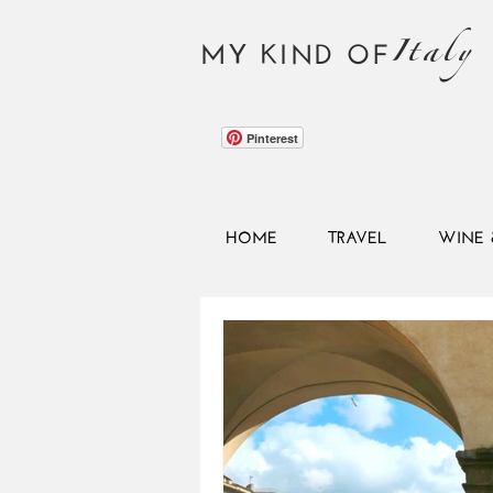
Italy
MY KIND OF
Pinterest
HOME
TRAVEL
WINE 