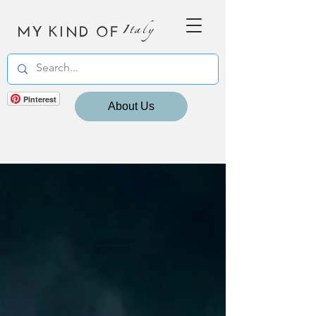
MY KIND OF
Italy
Pinterest
About Us