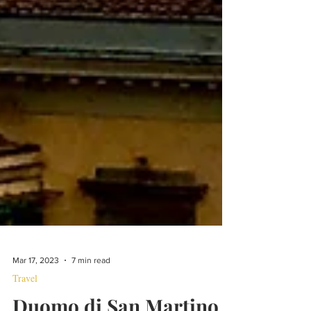
Mar 17, 2023
7 min read
Travel