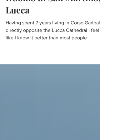
Duomo di San Martino,
Lucca
Having spent 7 years living in Corso Garibaldi
directly opposite the Lucca Cathedral I feel
like I know it better than most people