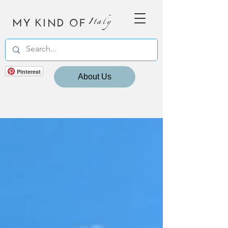
MY KIND OF
Italy
Pinterest
About Us