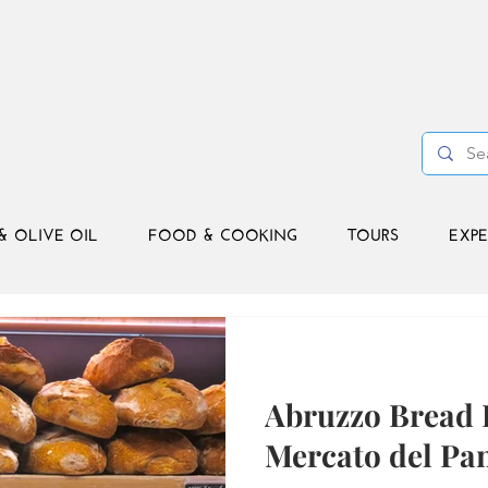
& OLIVE OIL
FOOD & COOKING
TOURS
EXPE
Abruzzo Bread 
Mercato del Pa