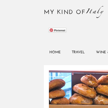
Italy
MY KIND OF
Pinterest
HOME
TRAVEL
WINE 