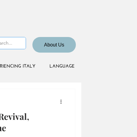
About Us
RIENCING ITALY
LANGUAGE
Revival,
ne