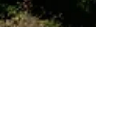
Dec 7, 2021
7 min read
Wine & Olive Oil
Borgo Paglianetto,