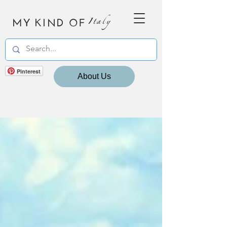
MY KIND OF
Italy
Pinterest
About Us