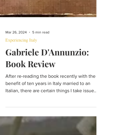
Mar 26, 2024
5 min read
Experiencing Italy
Gabriele D'Annunzio:
Book Review
After re-reading the book recently with the
benefit of ten years in Italy married to an
Italian, there are certain things I take issue
with