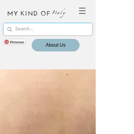
MY KIND OF
Italy
Pinterest
About Us