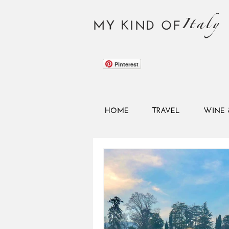
Italy
MY KIND OF
Pinterest
HOME
TRAVEL
WINE 