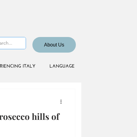
About Us
RIENCING ITALY
LANGUAGE
rosecco hills of