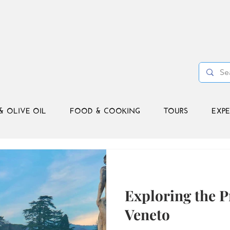
& OLIVE OIL
FOOD & COOKING
TOURS
EXPE
Exploring the P
Veneto