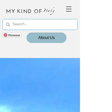
MY KIND OF
Italy
Pinterest
About Us