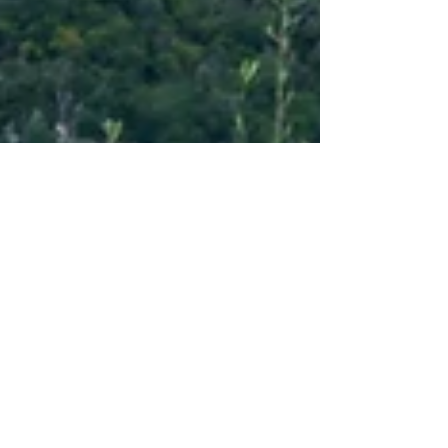
Sep 6, 2022
7 min read