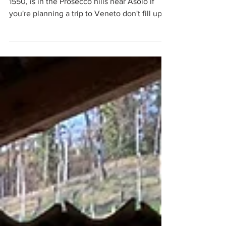
Villa a Maser, designed by Andrea Palladio in
1550, is in the Prosecco hills near Asolo If
you're planning a trip to Veneto don't fill up
all your available days with Venice, Verona ,
Vicenza and Padua. Make some space for
Chioggia by trimming time from Venice, or
even foregoing Venice completely if it's high
season, pick Treviso instead of Vicenza and
then head towards the Venetian pre-Alps to
explore the smaller towns and villages that lie
all around the Prosecco hills. A