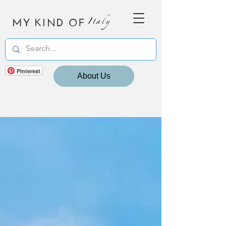
MY KIND OF
Italy
Pinterest
About Us