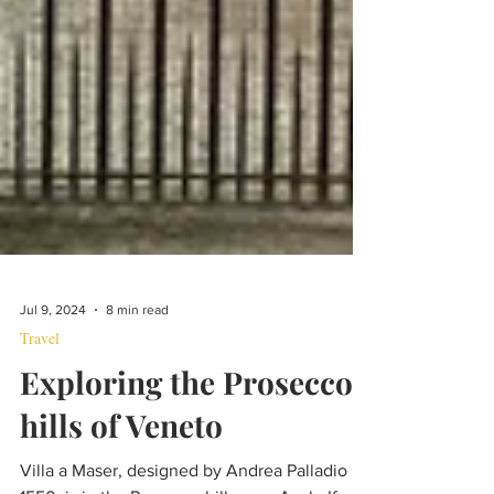
Jul 9, 2024
8 min read
Travel
Exploring the Prosecco
hills of Veneto