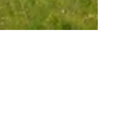
Oct 8, 2025
6 min read
Travel
Seggiano, lost in