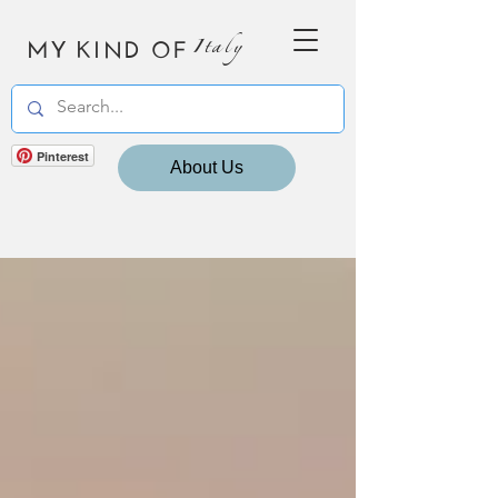
MY KIND OF
Italy
Pinterest
About Us