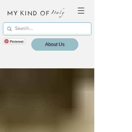
MY KIND OF
Italy
Pinterest
About Us