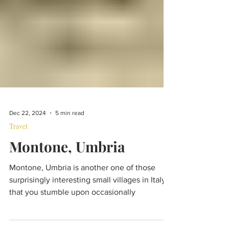
Dec 22, 2024
5 min read
Travel
Montone, Umbria
Montone, Umbria is another one of those
surprisingly interesting small villages in Italy
that you stumble upon occasionally