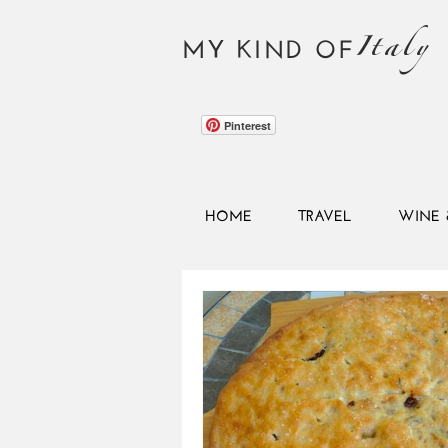
Italy
MY KIND OF
Pinterest
HOME
TRAVEL
WINE 