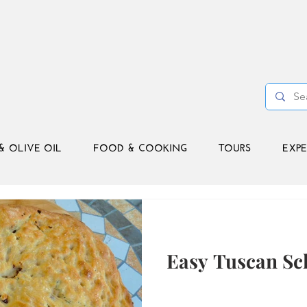
& OLIVE OIL
FOOD & COOKING
TOURS
EXPE
Easy Tuscan Sc