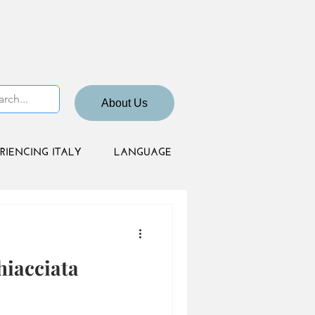
About Us
RIENCING ITALY
LANGUAGE
hiacciata