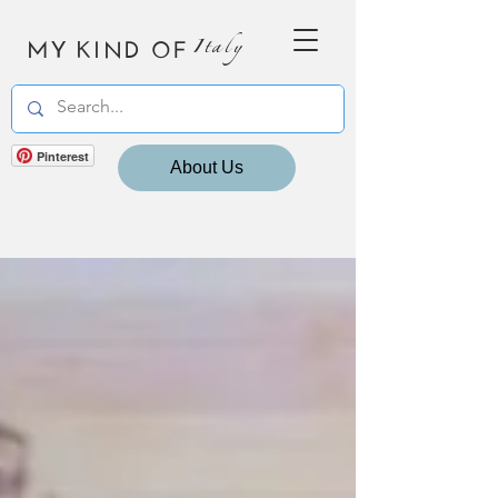
MY KIND OF
Italy
Pinterest
About Us