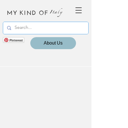
MY KIND OF
Italy
Pinterest
About Us