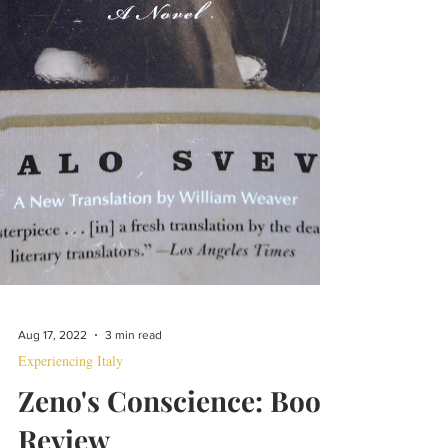
Aug 17, 2022
3 min read
Experiencing Italy