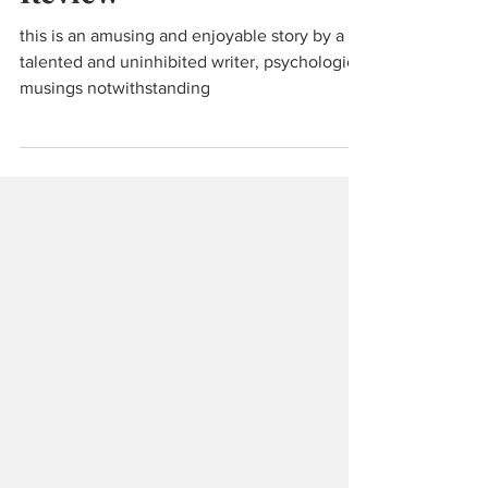
Zeno's Conscience: Book
Review
this is an amusing and enjoyable story by a
talented and uninhibited writer, psychological
musings notwithstanding