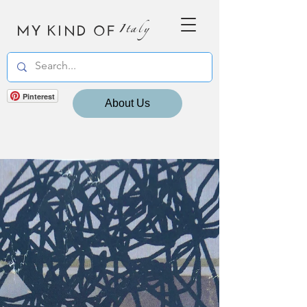
MY KIND OF
Italy
Pinterest
About Us