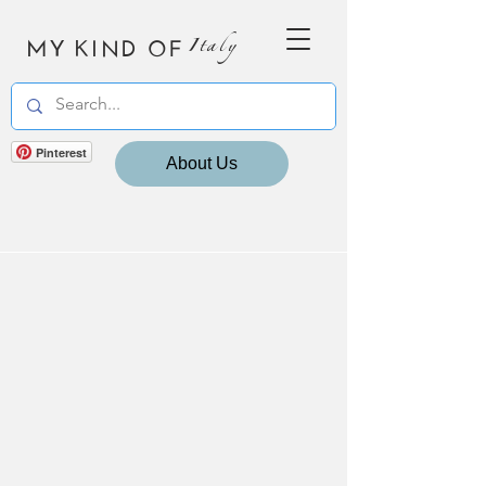
MY KIND OF
Italy
Pinterest
About Us