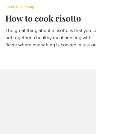
Dec 22, 2021
5 min read
Food & Cooking
How to cook risotto
The great thing about a risotto is that you can
put together a healthy meal bursting with
flavor where everything is cooked in just one
pan