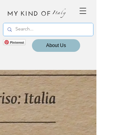
MY KIND OF
Italy
Pinterest
About Us