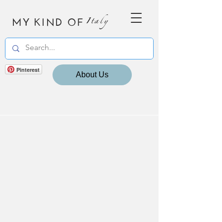
MY KIND OF
Italy
Pinterest
About Us