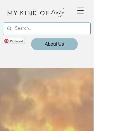
MY KIND OF
Italy
Pinterest
About Us