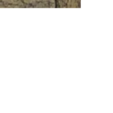
Jan 12, 2022
11 min read
Travel
Verona, the ideal Italian
city Part 1
Verona, the ideal Italian city not for the Opera
or VinItaly and certainly not for Juliet's silly
balcony but because it's just a great town