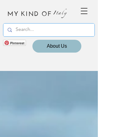
MY KIND OF
Italy
Pinterest
About Us