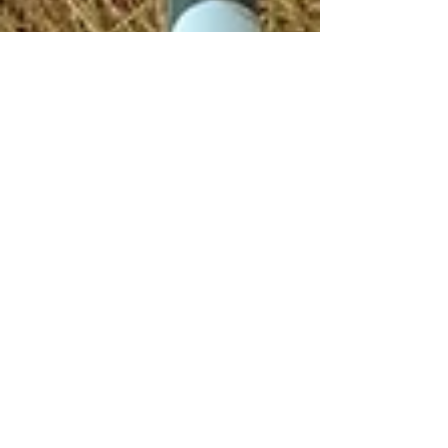
Feb 15, 2024
4 min read
Travel
Abruzzo cycling:
crossing the Maiella
A loop around the Morrone mountains of the
Maiella in Abruzzo with an easy climb up to
Passo San Leonardo then a scenic 20 mile