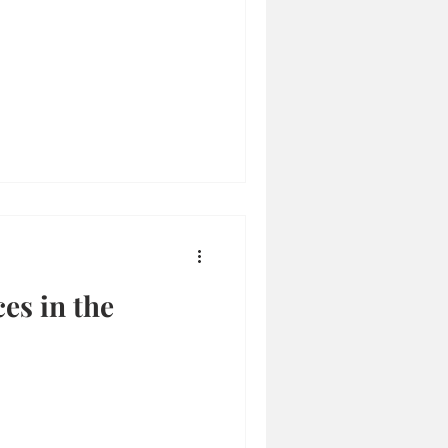
es in the