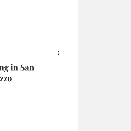
ng in San
zzo