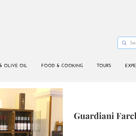
& OLIVE OIL
FOOD & COOKING
TOURS
EXPE
Guardiani Farc