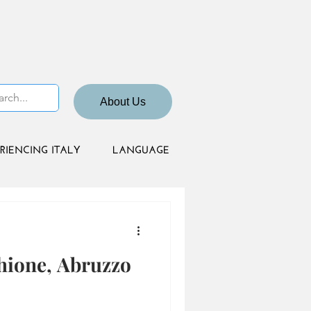
About Us
RIENCING ITALY
LANGUAGE
hione, Abruzzo