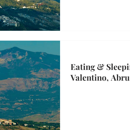
Eating & Sleepi
Valentino, Abru