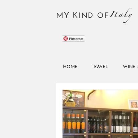
Italy
MY KIND OF
Pinterest
HOME
TRAVEL
WINE 