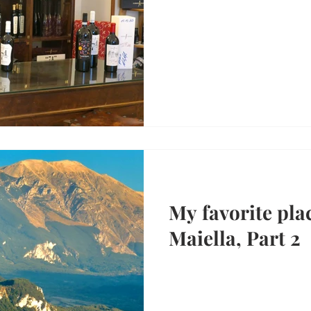
My favorite plac
Maiella, Part 2