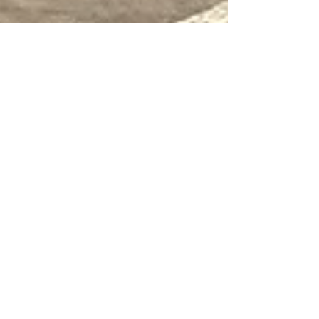
May 15, 2024
8 min read
Travel
Treviso, a classic Veneto
town
What Treviso lacks in terms of dramatic views
it more than makes up for in atmosphere and
authenticity.