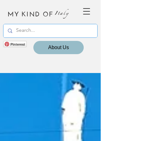
MY KIND OF
Italy
Pinterest
About Us