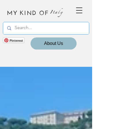
MY KIND OF
Italy
Pinterest
About Us