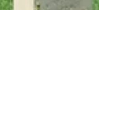
Oct 6, 2023
7 min read
Experiencing Italy
The Day of Battle: Book
Review
The Day of Battle by Rick Atkinson covers the
war in southern Italy from May 1943 until the
liberation of Rome 13 months later