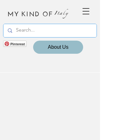
MY KIND OF
Italy
Pinterest
About Us