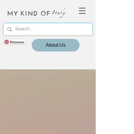
MY KIND OF
Italy
Pinterest
About Us