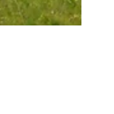
Oct 8, 2025
6 min read
Travel