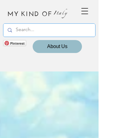
MY KIND OF
Italy
Pinterest
About Us