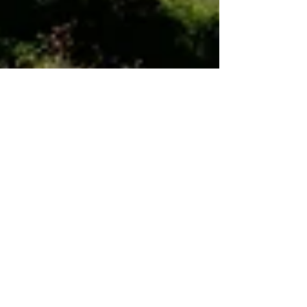
Dec 7, 2021
7 min read