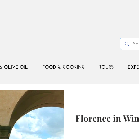
& OLIVE OIL
FOOD & COOKING
TOURS
EXPE
Florence in Wint