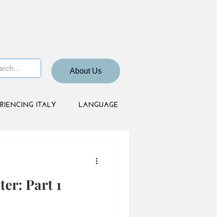
About Us
RIENCING ITALY
LANGUAGE
er: Part 1