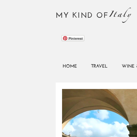
Italy
MY KIND OF
Pinterest
HOME
TRAVEL
WINE 