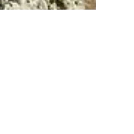
Apr 12, 2023
6 min read
Travel
Scenic Abruzzo - Campo
Imperatore & Rocca
Calascio
No visit to Abruzzo is complete without
seeing both Campo Imperatore and Rocca