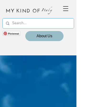
MY KIND OF
Italy
Pinterest
About Us