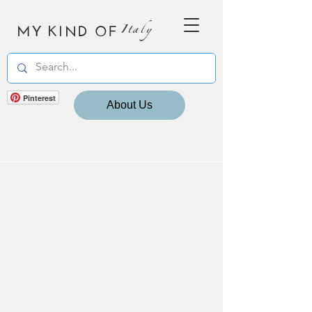
MY KIND OF
Italy
Pinterest
About Us